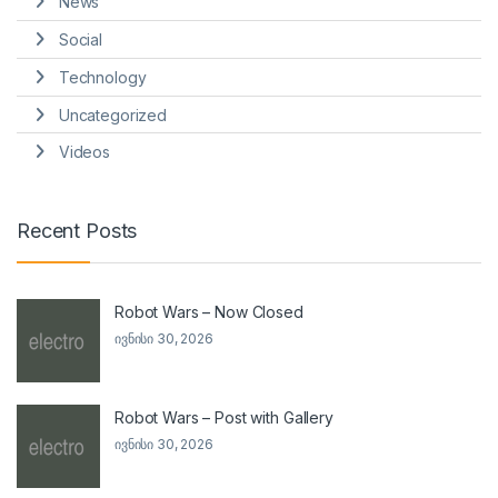
News
Social
Technology
Uncategorized
Videos
Recent Posts
Robot Wars – Now Closed
ივნისი 30, 2026
Robot Wars – Post with Gallery
ივნისი 30, 2026