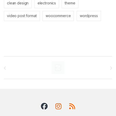
clean design
electronics
theme
video post format
woocommerce
wordpress
Brands Carousel