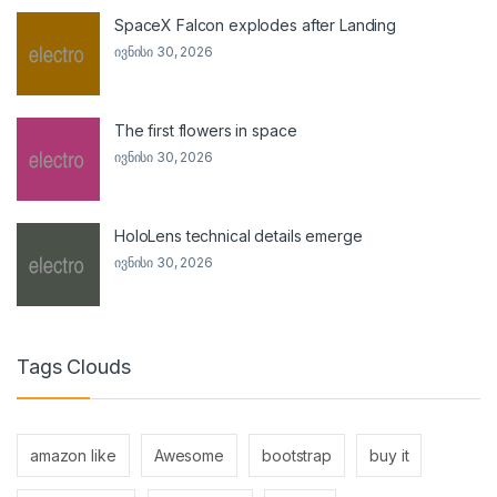
SpaceX Falcon explodes after Landing
ივნისი 30, 2026
The first flowers in space
ივნისი 30, 2026
HoloLens technical details emerge
ივნისი 30, 2026
Tags Clouds
amazon like
Awesome
bootstrap
buy it