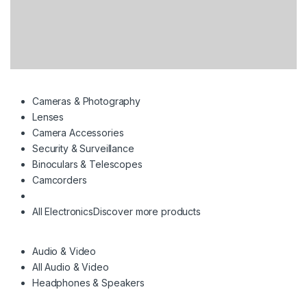
Cameras & Photography
Lenses
Camera Accessories
Security & Surveillance
Binoculars & Telescopes
Camcorders
All Electronics
Discover more products
Audio & Video
All Audio & Video
Headphones & Speakers