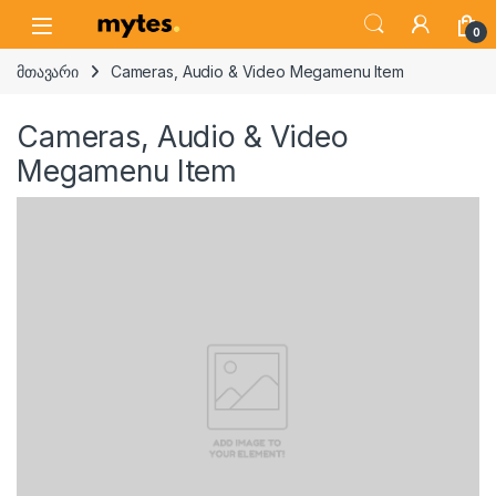
Skip to navigation
Skip to content
Open
0
მთავარი
Cameras, Audio & Video Megamenu Item
Cameras, Audio & Video
Megamenu Item