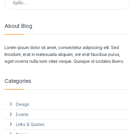
About Blog
Lorem ipsum dolor sit amet, consectetur adipiscing elit. Sed
tincidunt, erat in malesuada aliquam, est erat faucibus purus,
eget viverra nulla sem vitae neque. Quisque id sodales libero.
Categories
Design
Events
Links & Quotes