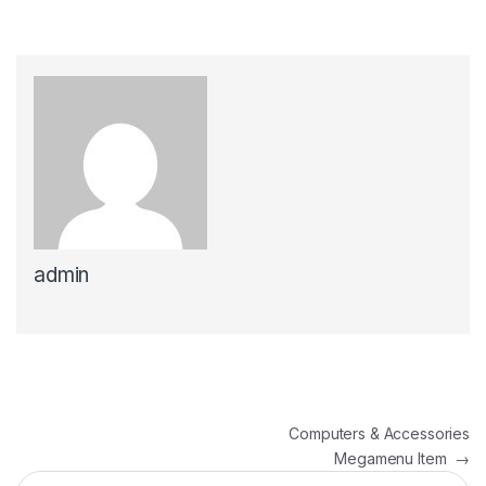
admin
პოსტის ნავიგაცია
Computers & Accessories
Megamenu Item
→
ძებნა: