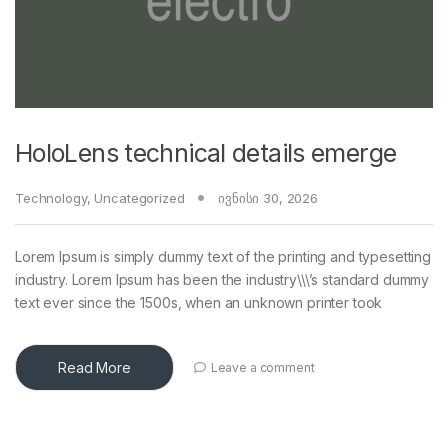
HoloLens technical details emerge
Technology
,
Uncategorized
ივნისი 30, 2026
Lorem Ipsum is simply dummy text of the printing and typesetting
industry. Lorem Ipsum has been the industry\\\’s standard dummy
text ever since the 1500s, when an unknown printer took
Read More
Leave a comment