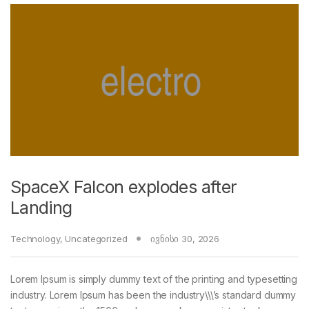
SpaceX Falcon explodes after
Landing
Technology
,
Uncategorized
ივნისი 30, 2026
Lorem Ipsum is simply dummy text of the printing and typesetting
industry. Lorem Ipsum has been the industry\\\’s standard dummy