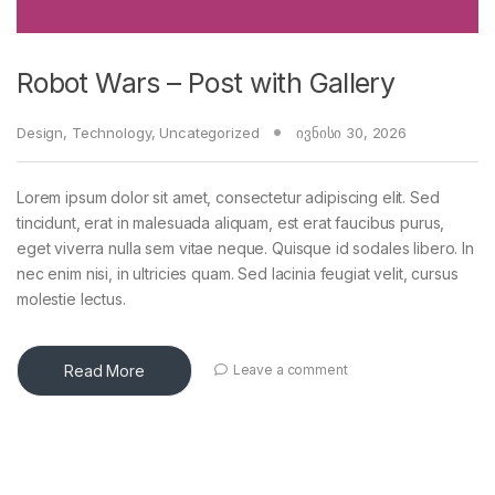
Robot Wars – Post with Gallery
Design
,
Technology
,
Uncategorized
ივნისი 30, 2026
Lorem ipsum dolor sit amet, consectetur adipiscing elit. Sed
tincidunt, erat in malesuada aliquam, est erat faucibus purus,
eget viverra nulla sem vitae neque. Quisque id sodales libero. In
nec enim nisi, in ultricies quam. Sed lacinia feugiat velit, cursus
molestie lectus.
Read More
Leave a comment