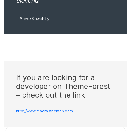
eleifend.
Steve Kowalsky
If you are looking for a
developer on ThemeForest
– check out the link
http://www.madrasthemes.com
ძებნა: