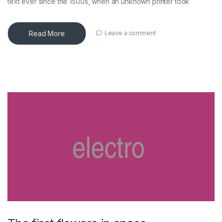
text ever since the 1500s, when an unknown printer took
Read More
Leave a comment