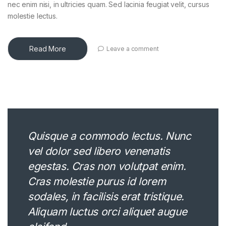
nec enim nisi, in ultricies quam. Sed lacinia feugiat velit, cursus
molestie lectus.
Read More
Leave a comment
Quisque a commodo lectus. Nunc
vel dolor sed libero venenatis
egestas. Cras non volutpat enim.
Cras molestie purus id lorem
sodales, in facilisis erat tristique.
Aliquam luctus orci aliquet augue