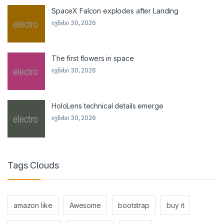
SpaceX Falcon explodes after Landing
ივნისი 30, 2026
The first flowers in space
ივნისი 30, 2026
HoloLens technical details emerge
ივნისი 30, 2026
Tags Clouds
amazon like
Awesome
bootstrap
buy it