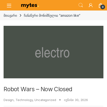
Skip to navigation
Skip to content
Open
0
მთავარი
ჩანაწერი მონიშნულია “amazon like”
Robot Wars – Now Closed
Design
,
Technology
,
Uncategorized
ივნისი 30, 2026