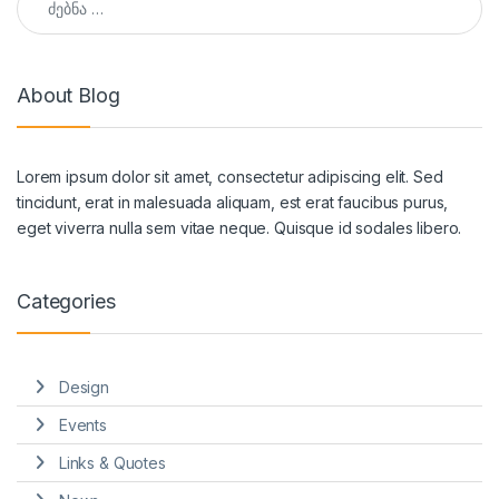
About Blog
Lorem ipsum dolor sit amet, consectetur adipiscing elit. Sed
tincidunt, erat in malesuada aliquam, est erat faucibus purus,
eget viverra nulla sem vitae neque. Quisque id sodales libero.
Categories
Design
Events
Links & Quotes