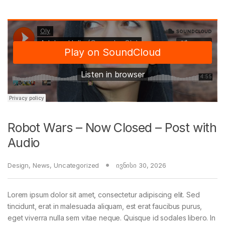
Robot Wars – Now Closed – Post with
Audio
Design
,
News
,
Uncategorized
ივნისი 30, 2026
Lorem ipsum dolor sit amet, consectetur adipiscing elit. Sed
tincidunt, erat in malesuada aliquam, est erat faucibus purus,
eget viverra nulla sem vitae neque. Quisque id sodales libero. In