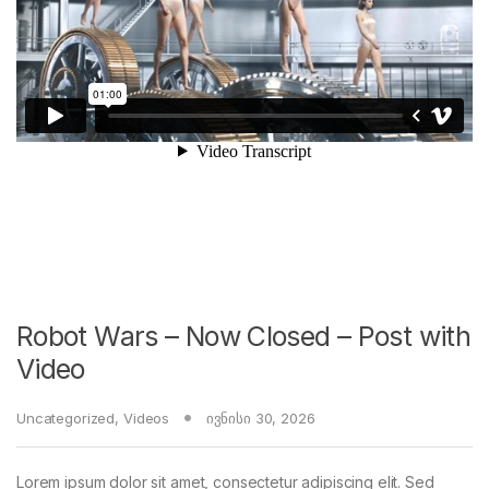
Robot Wars – Now Closed – Post with
Video
Uncategorized
,
Videos
ივნისი 30, 2026
Lorem ipsum dolor sit amet, consectetur adipiscing elit. Sed