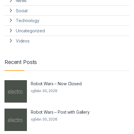
News
Social
Technology
Uncategorized
Videos
Recent Posts
Robot Wars – Now Closed
ივნისი 30, 2026
Robot Wars – Post with Gallery
ივნისი 30, 2026