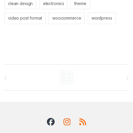
clean design
electronics
theme
video post format
woocommerce
wordpress
Brands Carousel