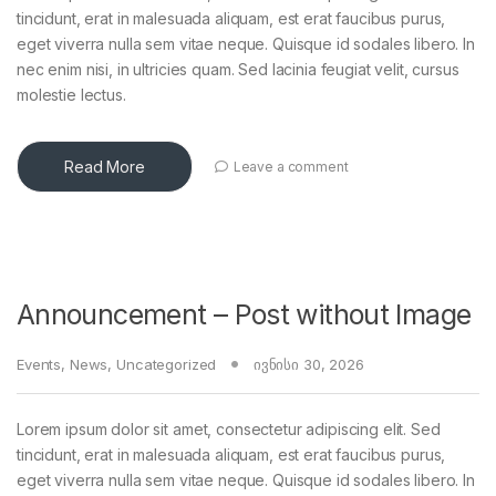
tincidunt, erat in malesuada aliquam, est erat faucibus purus,
eget viverra nulla sem vitae neque. Quisque id sodales libero. In
nec enim nisi, in ultricies quam. Sed lacinia feugiat velit, cursus
molestie lectus.
Read More
Leave a comment
Announcement – Post without Image
Events
,
News
,
Uncategorized
ივნისი 30, 2026
Lorem ipsum dolor sit amet, consectetur adipiscing elit. Sed
tincidunt, erat in malesuada aliquam, est erat faucibus purus,
eget viverra nulla sem vitae neque. Quisque id sodales libero. In