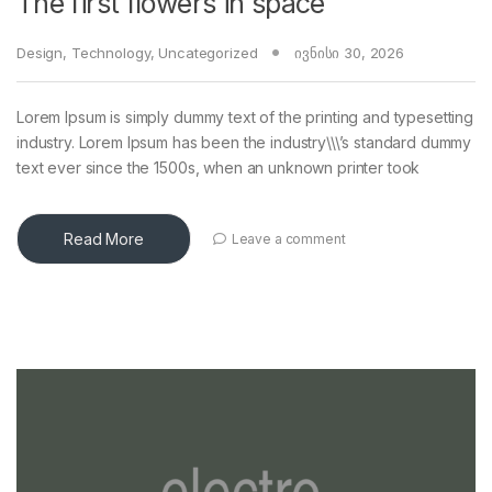
The first flowers in space
Design
,
Technology
,
Uncategorized
ივნისი 30, 2026
Lorem Ipsum is simply dummy text of the printing and typesetting
industry. Lorem Ipsum has been the industry\\\’s standard dummy
text ever since the 1500s, when an unknown printer took
Read More
Leave a comment