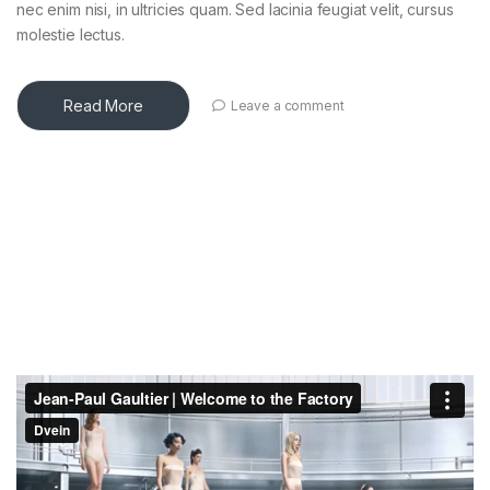
nec enim nisi, in ultricies quam. Sed lacinia feugiat velit, cursus
molestie lectus.
Read More
Leave a comment