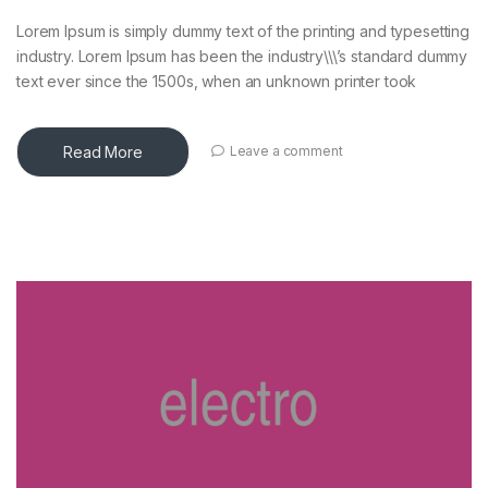
Lorem Ipsum is simply dummy text of the printing and typesetting
industry. Lorem Ipsum has been the industry\\\’s standard dummy
text ever since the 1500s, when an unknown printer took
Read More
Leave a comment