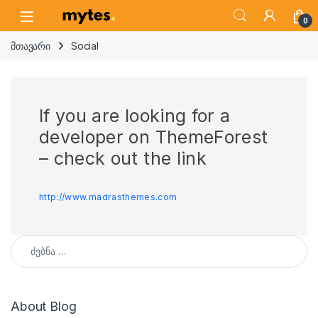
Skip to navigation
Skip to content
Open
0
მთავარი
Social
If you are looking for a
developer on ThemeForest
– check out the link
http://www.madrasthemes.com
ძებნა:
About Blog