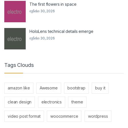
The first flowers in space
ივნისი 30, 2026
HoloLens technical details emerge
ივნისი 30, 2026
Tags Clouds
amazon like
Awesome
bootstrap
buy it
clean design
electronics
theme
video post format
woocommerce
wordpress