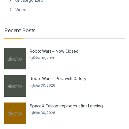
Uncategorized
Videos
Recent Posts
Robot Wars – Now Closed
ივნისი 30, 2026
Robot Wars – Post with Gallery
ივნისი 30, 2026
SpaceX Falcon explodes after Landing
ივნისი 30, 2026