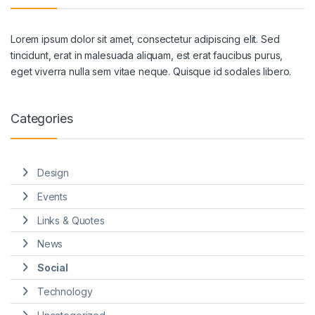
Lorem ipsum dolor sit amet, consectetur adipiscing elit. Sed
tincidunt, erat in malesuada aliquam, est erat faucibus purus,
eget viverra nulla sem vitae neque. Quisque id sodales libero.
Categories
Design
Events
Links & Quotes
News
Social
Technology