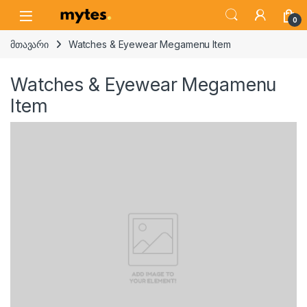
Skip to navigation
Skip to content
Open
0
მთავარი
Watches & Eyewear Megamenu Item
Watches & Eyewear Megamenu
Item