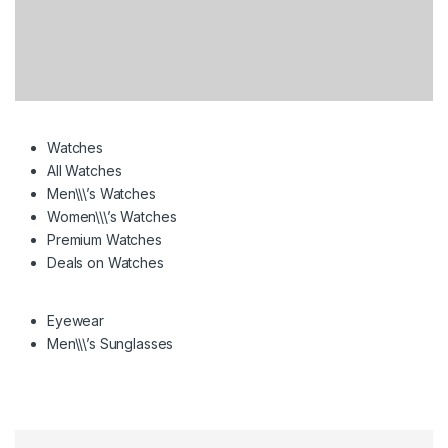
Watches
All Watches
Men\\\’s Watches
Women\\\’s Watches
Premium Watches
Deals on Watches
Eyewear
Men\\\’s Sunglasses