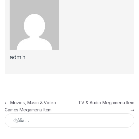
admin
პოსტის ნავიგაცია
←
Movies, Music & Video
TV & Audio Megamenu Item
Games Megamenu Item
→
ძებნა: