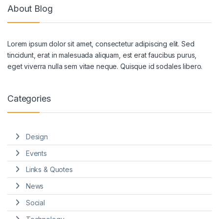
About Blog
Lorem ipsum dolor sit amet, consectetur adipiscing elit. Sed
tincidunt, erat in malesuada aliquam, est erat faucibus purus,
eget viverra nulla sem vitae neque. Quisque id sodales libero.
Categories
Design
Events
Links & Quotes
News
Social