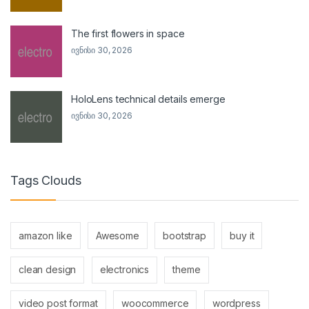
The first flowers in space
ივნისი 30, 2026
HoloLens technical details emerge
ივნისი 30, 2026
Tags Clouds
amazon like
Awesome
bootstrap
buy it
clean design
electronics
theme
video post format
woocommerce
wordpress