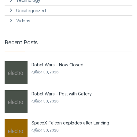
Technology
Uncategorized
Videos
Recent Posts
Robot Wars – Now Closed
ივნისი 30, 2026
Robot Wars – Post with Gallery
ივნისი 30, 2026
SpaceX Falcon explodes after Landing
ივნისი 30, 2026