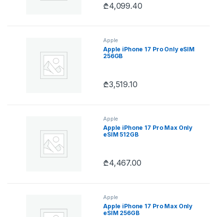
₾
4,099.40
Apple
Apple iPhone 17 Pro Only eSIM
256GB
₾
3,519.10
Apple
Apple iPhone 17 Pro Max Only
eSIM 512GB
₾
4,467.00
Apple
Apple iPhone 17 Pro Max Only
eSIM 256GB