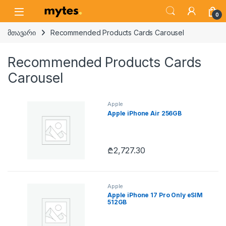
Skip to navigation
Skip to content
Open
0
მთავარი
Recommended Products Cards Carousel
Recommended Products Cards
Carousel
Apple
Apple iPhone Air 256GB
₾
2,727.30
Apple
Apple iPhone 17 Pro Only eSIM
512GB