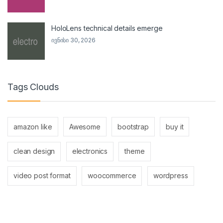
HoloLens technical details emerge
ივნისი 30, 2026
Tags Clouds
amazon like
Awesome
bootstrap
buy it
clean design
electronics
theme
video post format
woocommerce
wordpress