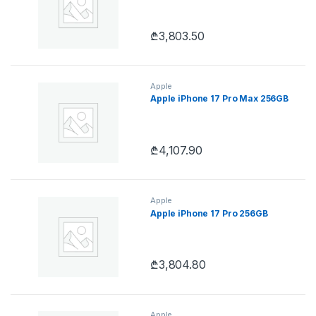
₾
3,803.50
Apple
Apple iPhone 17 Pro Max 256GB
₾
4,107.90
Apple
Apple iPhone 17 Pro 256GB
₾
3,804.80
Apple