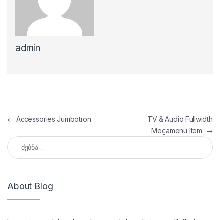
admin
პოსტის ნავიგაცია
←
Accessories Jumbotron
TV & Audio Fullwidth
Megamenu Item
→
ძებნა:
About Blog