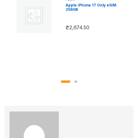
Apple iPhone 17 Only eSIM
256GB
₾
2,674.50