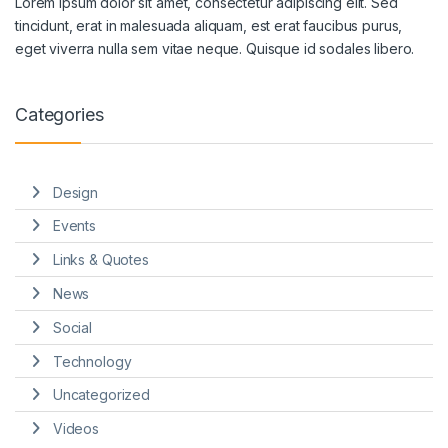
Lorem ipsum dolor sit amet, consectetur adipiscing elit. Sed
tincidunt, erat in malesuada aliquam, est erat faucibus purus,
eget viverra nulla sem vitae neque. Quisque id sodales libero.
Categories
Design
Events
Links & Quotes
News
Social
Technology
Uncategorized
Videos