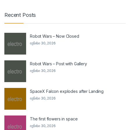
Recent Posts
Robot Wars – Now Closed
ივნისი 30, 2026
Robot Wars – Post with Gallery
ივნისი 30, 2026
SpaceX Falcon explodes after Landing
ივნისი 30, 2026
The first flowers in space
ივნისი 30, 2026