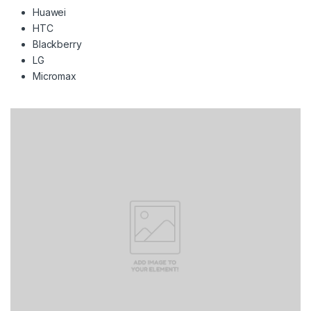
Huawei
HTC
Blackberry
LG
Micromax