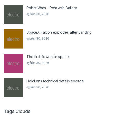
Robot Wars – Post with Gallery
ივნისი 30, 2026
SpaceX Falcon explodes after Landing
ივნისი 30, 2026
The first flowers in space
ივნისი 30, 2026
HoloLens technical details emerge
ივნისი 30, 2026
Tags Clouds