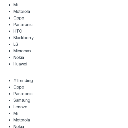
Mi
Motorola
Oppo
Panasonic
HTC
Blackberry
LG
Micromax
Nokia
Huawei
#Trending
Oppo
Panasonic
Samsung
Lenovo
Mi
Motorola
Nokia