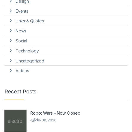
Design
Events
Links & Quotes
News
Social
Technology
Uncategorized
Videos
Recent Posts
Robot Wars – Now Closed
ივნისი 30, 2026