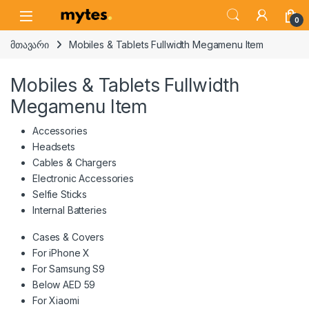
Skip to navigation
Skip to content
Open
0
მთავარი
Mobiles & Tablets Fullwidth Megamenu Item
Mobiles & Tablets Fullwidth
Megamenu Item
Accessories
Headsets
Cables & Chargers
Electronic Accessories
Selfie Sticks
Internal Batteries
Cases & Covers
For iPhone X
For Samsung S9
Below AED 59
For Xiaomi