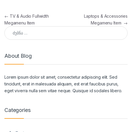
პოსტის ნავიგაცია
←
TV & Audio Fullwidth
Laptops & Accessories
Megamenu Item
Megamenu Item
→
ძებნა:
About Blog
Lorem ipsum dolor sit amet, consectetur adipiscing elit. Sed
tincidunt, erat in malesuada aliquam, est erat faucibus purus,
eget viverra nulla sem vitae neque. Quisque id sodales libero.
Categories