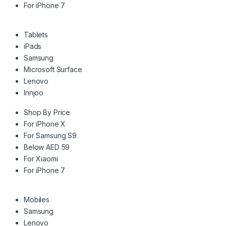
For iPhone 7
Tablets
iPads
Samsung
Microsoft Surface
Lenovo
Innjoo
Shop By Price
For iPhone X
For Samsung S9
Below AED 59
For Xiaomi
For iPhone 7
Mobiles
Samsung
Lenovo