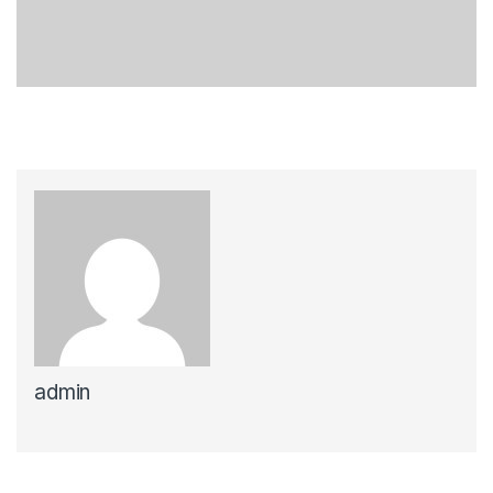
admin