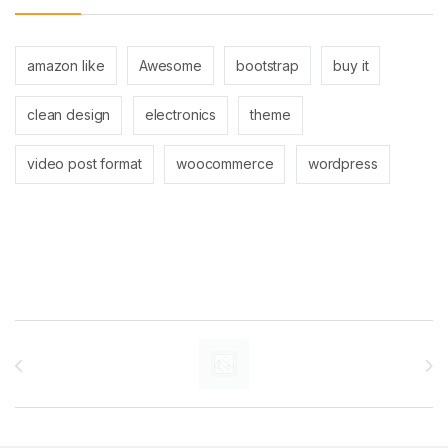
amazon like
Awesome
bootstrap
buy it
clean design
electronics
theme
video post format
woocommerce
wordpress
Brands Carousel