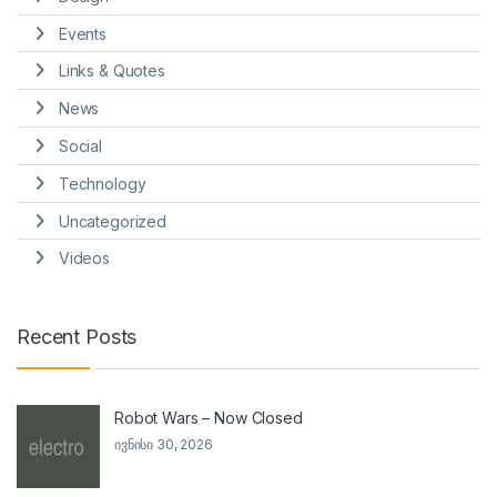
Events
Links & Quotes
News
Social
Technology
Uncategorized
Videos
Recent Posts
Robot Wars – Now Closed
ივნისი 30, 2026