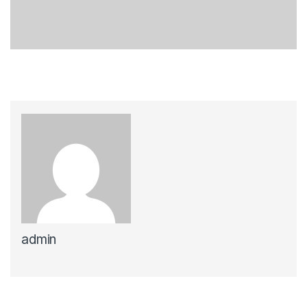
admin