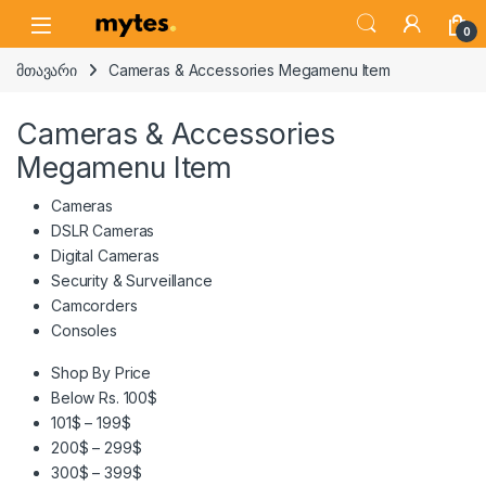
Skip to navigation
Skip to content
Open
0
მთავარი
Cameras & Accessories Megamenu Item
Cameras & Accessories
Megamenu Item
Cameras
DSLR Cameras
Digital Cameras
Security & Surveillance
Camcorders
Consoles
Shop By Price
Below Rs. 100$
101$ – 199$
200$ – 299$
300$ – 399$