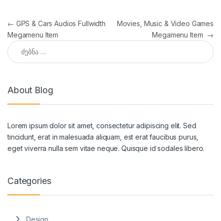
პოსტის ნავიგაცია
←
GPS & Cars Audios Fullwidth
Movies, Music & Video Games
Megamenu Item
Megamenu Item
→
ძებნა:
About Blog
Lorem ipsum dolor sit amet, consectetur adipiscing elit. Sed
tincidunt, erat in malesuada aliquam, est erat faucibus purus,
eget viverra nulla sem vitae neque. Quisque id sodales libero.
Categories
Design