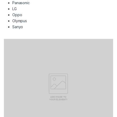
Panasonic
LG
Oppo
Olympus
Sanyo