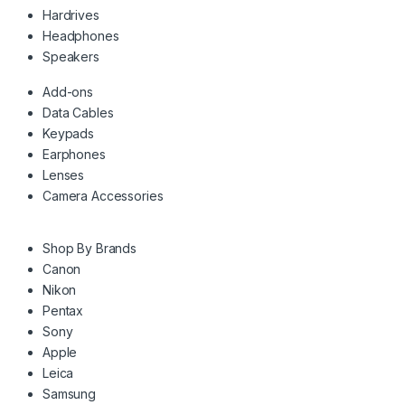
Hardrives
Headphones
Speakers
Add-ons
Data Cables
Keypads
Earphones
Lenses
Camera Accessories
Shop By Brands
Canon
Nikon
Pentax
Sony
Apple
Leica
Samsung