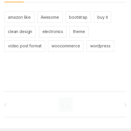
amazon like
Awesome
bootstrap
buy it
clean design
electronics
theme
video post format
woocommerce
wordpress
Brands Carousel