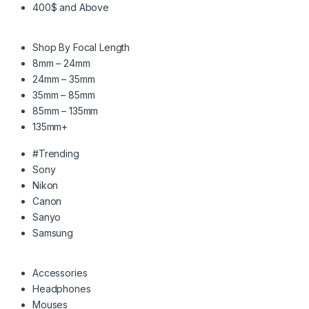
400$ and Above
Shop By Focal Length
8mm – 24mm
24mm – 35mm
35mm – 85mm
85mm – 135mm
135mm+
#Trending
Sony
Nikon
Canon
Sanyo
Samsung
Accessories
Headphones
Mouses