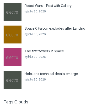
Robot Wars – Post with Gallery
ივნისი 30, 2026
SpaceX Falcon explodes after Landing
ივნისი 30, 2026
The first flowers in space
ივნისი 30, 2026
HoloLens technical details emerge
ივნისი 30, 2026
Tags Clouds